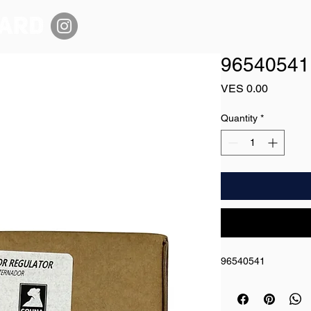
96540541
Price
VES 0.00
Quantity
*
96540541