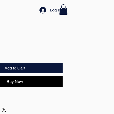
Log In
Add to Cart
Buy Now