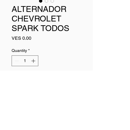
ALTERNADOR
CHEVROLET
SPARK TODOS
Price
VES 0.00
Quantity
*
Add to Cart
Buy Now
96289030