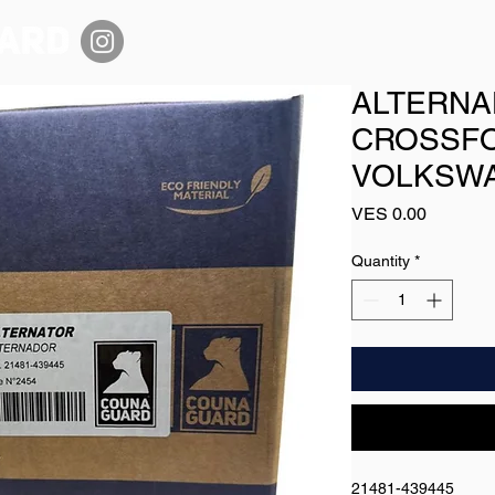
ALTERNA
CROSSFO
VOLKSWA
Price
VES 0.00
Quantity
*
21481-439445