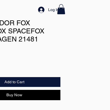
Log In
DOR FOX
X SPACEFOX
GEN 21481
Add to Cart
Buy Now