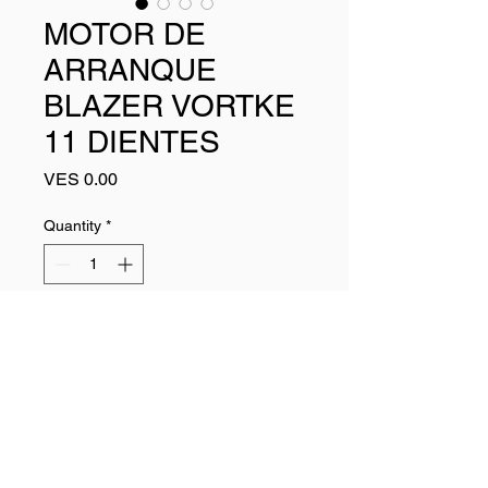
MOTOR DE
ARRANQUE
BLAZER VORTKE
11 DIENTES
Price
VES 0.00
Quantity
*
Add to Cart
Buy Now
6449