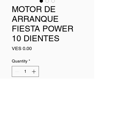
MOTOR DE
ARRANQUE
FIESTA POWER
10 DIENTES
Price
VES 0.00
Quantity
*
Add to Cart
Buy Now
438180