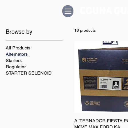
16 products
Browse by
All Products
Alternators
Starters
Regulator
STARTER SELENOID
ALTERNADOR FIESTA 
MOVE MAX FORD KA