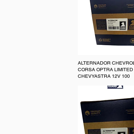
ALTERNADOR CHEVRO
CORSA OPTRA LIMITED
CHEVYASTRA 12V 100