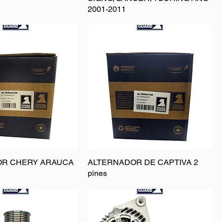
2001-2011
OR CHERY ARAUCA
ALTERNADOR DE CAPTIVA 2
pines