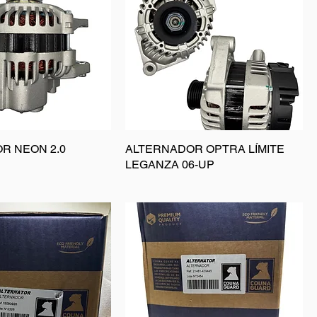
R NEON 2.0
ALTERNADOR OPTRA LÍMITE
LEGANZA 06-UP