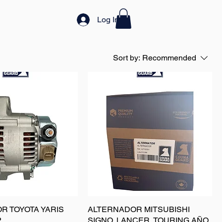
Log In
Sort by:
Recommended
R TOYOTA YARIS
ALTERNADOR MITSUBISHI
P
SIGNO, LANCER, TOURING AÑO