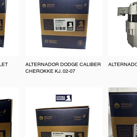
LET
ALTERNADOR DODGE CALIBER
ALTERNADO
CHEROKKE KJ. 02-07