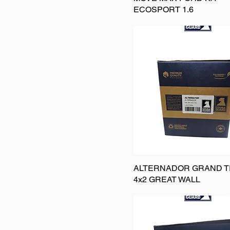
ECOSPORT 1.6
ALTERNADOR GRAND T
4x2 GREAT WALL