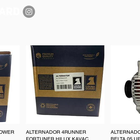
POWER
ALTERNADOR 4RUNNER
ALTERNADO
FORTUNER HILUX KAVAC
BELTA 05 U