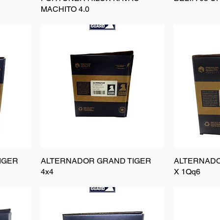
MACHITO 4.0
IGER
ALTERNADOR GRAND TIGER
ALTERNAD
4x4
X 1Qq6